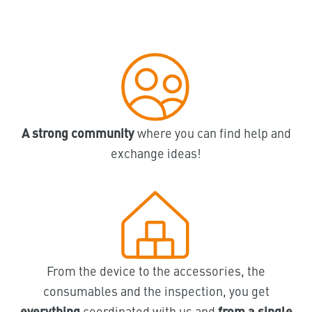
A strong community
where you can find help and
exchange ideas!
From the device to the accessories, the
consumables and the inspection, you get
everything
coordinated with us and
from a single