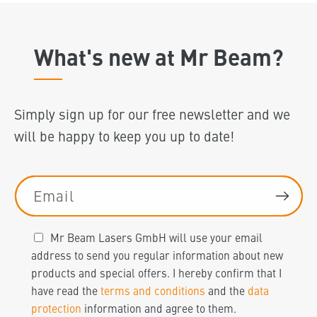
What's new at Mr Beam?
Simply sign up for our free newsletter and we
will be happy to keep you up to date!
Email
Mr Beam Lasers GmbH will use your email
address to send you regular information about new
products and special offers. I hereby confirm that I
have read the
terms and conditions
and the
data
protection
information and agree to them.