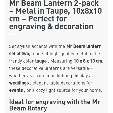
Mr Beam Lantern 2-pack
– Metal in Taupe, 10x8x10
cm – Perfect for
engraving & decoration
Mr Beam lantern
Set stylish accents with the
set of two,
made of high-quality metal in the
taupe
10 x 8 x 10 cm,
trendy color
. Measuring
these decorative lanterns are versatile—
whether as a romantic lighting display at
weddings
, elegant table decorations for
events
, or a cozy light source for your home.
Ideal for engraving with the Mr
Beam Rotary