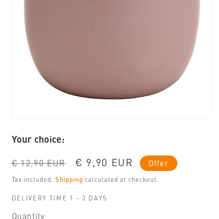
Open
media
Your choice:
1
in
modal
Regular
Sale
€ 9,90 EUR
€ 12,90 EUR
Offer
price
price
Tax included.
Shipping
calculated at checkout.
DELIVERY TIME 1 - 3 DAYS
Quantity