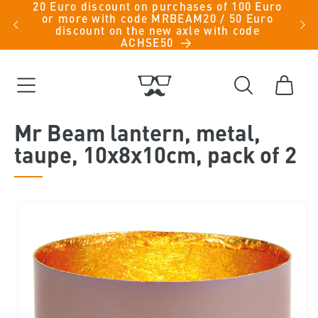
20 Euro discount on purchases of 100 Euro
Skip to
iche
or more with code MRBEAM20 / 50 Euro
men -
content
discount on the new axle with code
ACHSE50
Cart
Mr Beam lantern, metal,
taupe, 10x8x10cm, pack of 2
Skip to
product
information