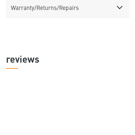
Warranty/Returns/Repairs
reviews