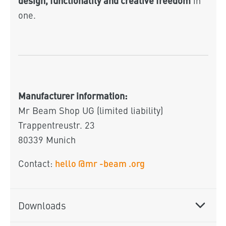
in
one.
Manufacturer information:
Mr Beam Shop UG (limited liability)
Trappentreustr. 23
80339 Munich
hello
@mr
-beam
.org
Contact:
Downloads