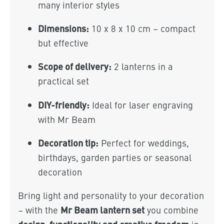
many interior styles
Dimensions:
10 x 8 x 10 cm – compact
but effective
Scope of delivery:
2 lanterns in a
practical set
DIY-friendly:
Ideal for laser engraving
with Mr Beam
Decoration tip:
Perfect for weddings,
birthdays, garden parties or seasonal
decoration
Bring light and personality to your decoration
Mr Beam lantern set
– with the
you combine
design, functionality and creative freedom