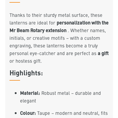
Thanks to their sturdy metal surface, these
personalization with the
lanterns are ideal for
Mr Beam Rotary extension
. Whether names,
initials, or creative motifs – with a custom
engraving, these lanterns become a truly
a gift
personal eye-catcher and are perfect as
or hostess gift.
Highlights:
Material:
Robust metal – durable and
elegant
Colour:
Taupe – modern and neutral, fits