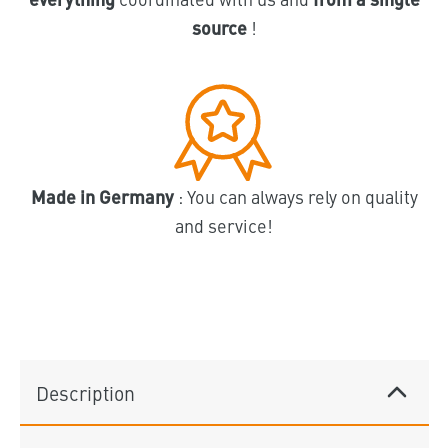
source
!
Made in Germany
: You can always rely on quality
and service!
Description