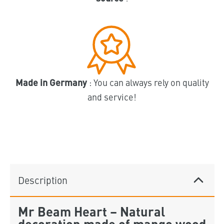
Made in Germany
: You can always rely on quality
and service!
Description
Mr Beam Heart – Natural
decoration made of mango wood