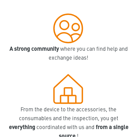
A strong community
where you can find help and
exchange ideas!
From the device to the accessories, the
consumables and the inspection, you get
everything
coordinated with us and
from a single
source
!