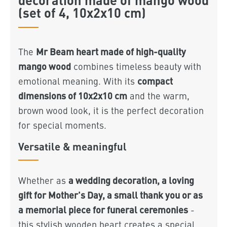
(set of 4, 10x2x10 cm)
Mr Beam heart made of high-quality
The
mango wood
combines timeless beauty with
compact
emotional meaning. With its
dimensions of 10x2x10 cm
and the warm,
brown wood look, it is the perfect decoration
for special moments.
Versatile & meaningful
a wedding decoration, a loving
Whether as
gift for Mother's Day, a small thank you or as
a memorial piece for funeral ceremonies
-
this stylish wooden heart creates a special