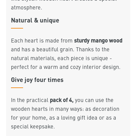
atmosphere.
Natural & unique
sturdy mango wood
Each heart is made from
and has a beautiful grain. Thanks to the
natural materials, each piece is unique -
perfect for a warm and cozy interior design.
Give joy four times
pack of 4,
In the practical
you can use the
wooden hearts in many ways: as decoration
for your home, as a loving gift idea or as a
special keepsake.