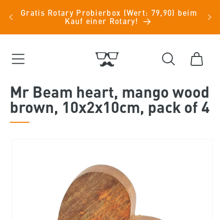
Skip to
Kauf
Gratis Rotary Probierbox (Wert: 79,90) beim
Einr
content
Kauf einer Rotary!
Cart
Mr Beam heart, mango wood
brown, 10x2x10cm, pack of 4
Skip to
product
information