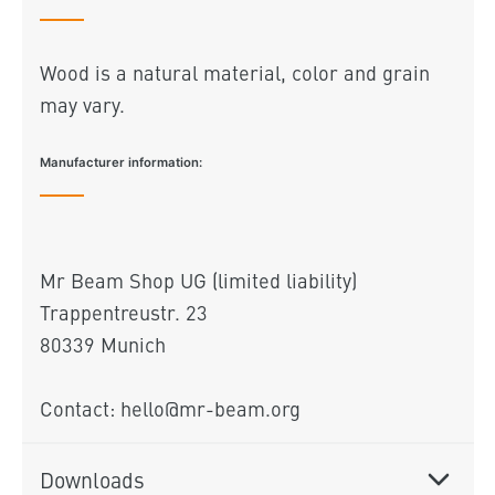
Wood is a natural material, color and grain
may vary.
Manufacturer information:
Mr Beam Shop UG (limited liability)
Trappentreustr. 23
80339 Munich
Contact: hello@mr-beam.org
Downloads