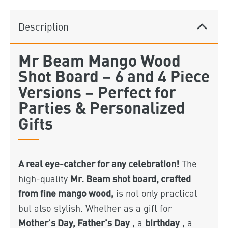
Description
Mr Beam Mango Wood
Shot Board – 6 and 4 Piece
Versions – Perfect for
Parties & Personalized
Gifts
A real eye-catcher for any celebration!
The
Mr. Beam shot board, crafted
high-quality
from fine mango wood,
is not only practical
but also stylish. Whether as a gift for
Mother's Day, Father's Day
birthday
, a
, a