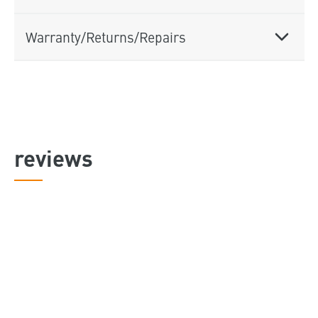
Warranty/Returns/Repairs
reviews