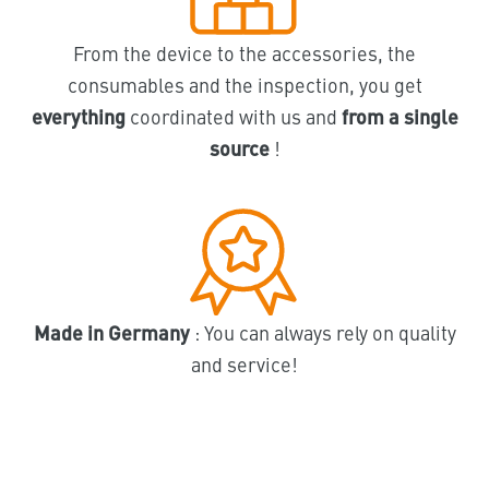
From the device to the accessories, the
consumables and the inspection, you get
everything
coordinated with us and
from a single
source
!
Made in Germany
: You can always rely on quality
and service!