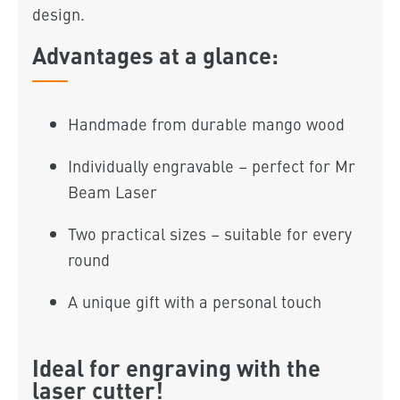
design.
Advantages at a glance:
Handmade from durable mango wood
Individually engravable – perfect for Mr
Beam Laser
Two practical sizes – suitable for every
round
A unique gift with a personal touch
Ideal for engraving with the
laser cutter!