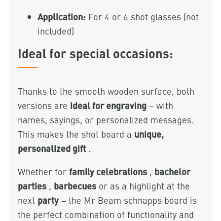
Application:
For 4 or 6 shot glasses (not
included)
Ideal for special occasions:
Thanks to the smooth wooden surface, both
ideal for engraving
versions are
– with
names, sayings, or personalized messages.
unique,
This makes the shot board a
personalized gift
.
family celebrations
bachelor
Whether for
,
parties
barbecues
,
or as a highlight at the
party
next
– the Mr Beam schnapps board is
the perfect combination of functionality and