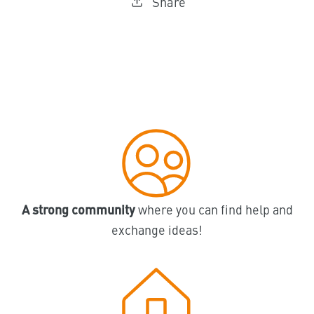
Share
A strong community
where you can find help and
exchange ideas!