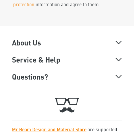
protection
information and agree to them.
About Us
About
Service & Help
Online Demo
FAQ
Questions?
Monday - Friday
Showroom
Support
9:00 a.m. to 5:00 p.m
Trade Fair Dates
Ticket
+49 89 541 98 878
Jobs
Contact
Mr Beam Design and Material Store
are supported