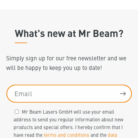
What's new at Mr Beam?
Simply sign up for our free newsletter and we
will be happy to keep you up to date!
Email
Mr Beam Lasers GmbH will use your email
address to send you regular information about new
products and special offers. I hereby confirm that I
have read the
terms and conditions
and the
data