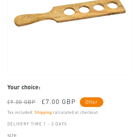
Open
media
Your choice:
1
in
modal
Regular
Sale
£7.00 GBP
£9.00 GBP
Offer
price
price
Tax included.
Shipping
calculated at checkout.
DELIVERY TIME 1 - 3 DAYS
size