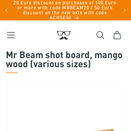
20 Euro discount on purchases of 100 Euro
Skip to
iche
or more with code MRBEAM20 / 50 Euro
men -
content
discount on the new axle with code
ACHSE50
Cart
Mr Beam shot board, mango
wood (various sizes)
Skip to
product
information