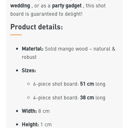
wedding
party gadget
, or as a
, this shot
board is guaranteed to delight!
Product details:
Material:
Solid mango wood – natural &
robust
Sizes:
51 cm
6-piece shot board:
long
38 cm
4-piece shot board:
long
Width:
8 cm
Height:
1 cm