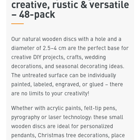
creative, rustic & versatile
– 48-pack
Our natural wooden discs with a hole and a
diameter of 2.5–4 cm are the perfect base for
creative DIY projects, crafts, wedding
decorations, and seasonal decorating ideas.
The untreated surface can be individually
painted, labeled, engraved, or glued – there
are no limits to your creativity!
Whether with acrylic paints, felt-tip pens,
pyrography or laser technology: these small
wooden discs are ideal for personalized
pendants, Christmas tree decorations, place