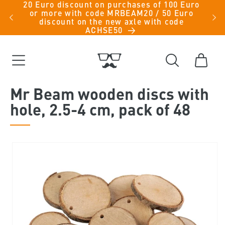
20 Euro discount on purchases of 100 Euro
Skip to
iche
or more with code MRBEAM20 / 50 Euro
men -
content
discount on the new axle with code
ACHSE50
Cart
Mr Beam wooden discs with
hole, 2.5-4 cm, pack of 48
Skip to
product
information