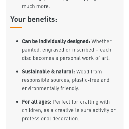
much more.
Your benefits:
Can be individually designed:
Whether
painted, engraved or inscribed – each
disc becomes a personal work of art.
Sustainable & natural:
Wood from
responsible sources, plastic-free and
environmentally friendly.
For all ages:
Perfect for crafting with
children, as a creative leisure activity or
professional decoration.