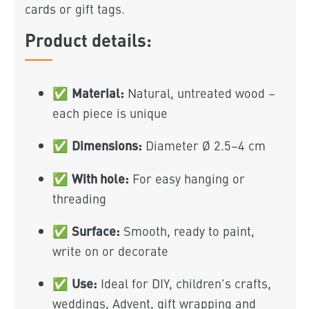
cards or gift tags.
Product details:
Material:
✅
Natural, untreated wood –
each piece is unique
Dimensions:
✅
Diameter Ø 2.5–4 cm
With hole:
✅
For easy hanging or
threading
Surface:
✅
Smooth, ready to paint,
write on or decorate
Use:
✅
Ideal for DIY, children's crafts,
weddings, Advent, gift wrapping and