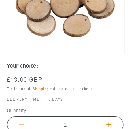
Open
media
Your choice:
1
in
modal
Regular
£13.00 GBP
price
Tax included.
Shipping
calculated at checkout.
DELIVERY TIME 1 - 3 DAYS
Quantity
Decrease
Increa