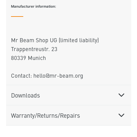
Manufacturer information:
Mr Beam Shop UG (limited liability)
Trappentreustr. 23
80339 Munich
Contact: hello@mr-beam.org
Downloads
Warranty/Returns/Repairs