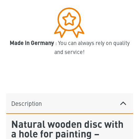
Made in Germany
: You can always rely on quality
and service!
Description
Natural wooden disc with
a hole for painting –