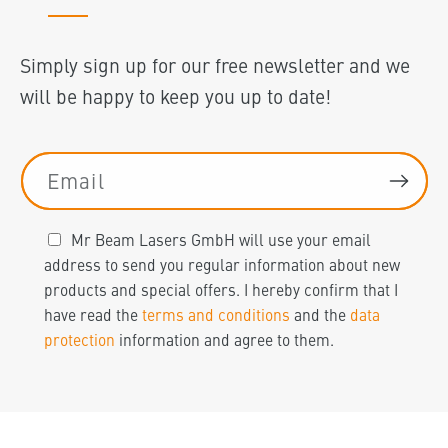
Simply sign up for our free newsletter and we
will be happy to keep you up to date!
Email
Mr Beam Lasers GmbH will use your email
address to send you regular information about new
products and special offers. I hereby confirm that I
have read the
terms and conditions
and the
data
protection
information and agree to them.