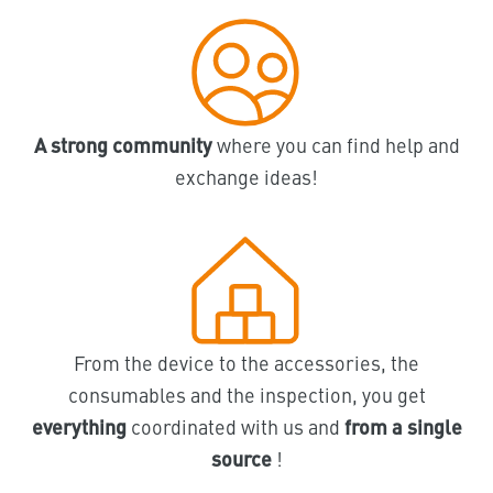
A strong community
where you can find help and
exchange ideas!
From the device to the accessories, the
consumables and the inspection, you get
everything
coordinated with us and
from a single
source
!