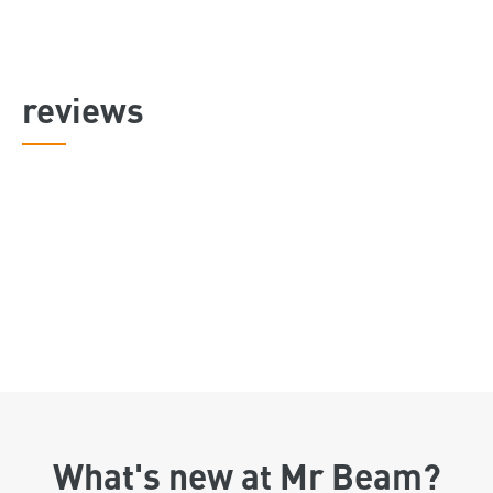
reviews
What's new at Mr Beam?