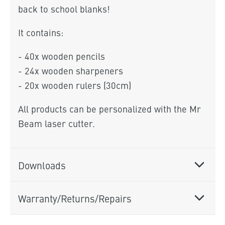
back to school blanks!
It contains:
- 40x wooden pencils
- 24x wooden sharpeners
- 20x wooden rulers (30cm)
All products can be personalized with the Mr
Beam laser cutter.
Downloads
Warranty/Returns/Repairs