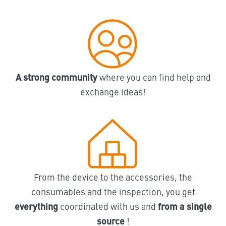
A strong community
where you can find help and
exchange ideas!
From the device to the accessories, the
consumables and the inspection, you get
everything
coordinated with us and
from a single
source
!