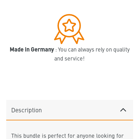
Made in Germany
: You can always rely on quality
and service!
Description
This bundle is perfect for anyone looking for