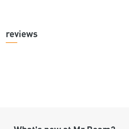
reviews