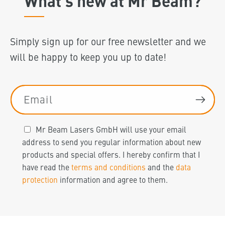
What's new at Mr Beam?
Simply sign up for our free newsletter and we
will be happy to keep you up to date!
Email
Mr Beam Lasers GmbH will use your email
address to send you regular information about new
products and special offers. I hereby confirm that I
have read the
terms and conditions
and the
data
protection
information and agree to them.