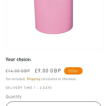
Open
media
Your choice:
1
in
modal
Regular
Sale
£9.00 GBP
£14.00 GBP
Offer
price
price
Tax included.
Shipping
calculated at checkout.
DELIVERY TIME 1 - 3 DAYS
Quantity