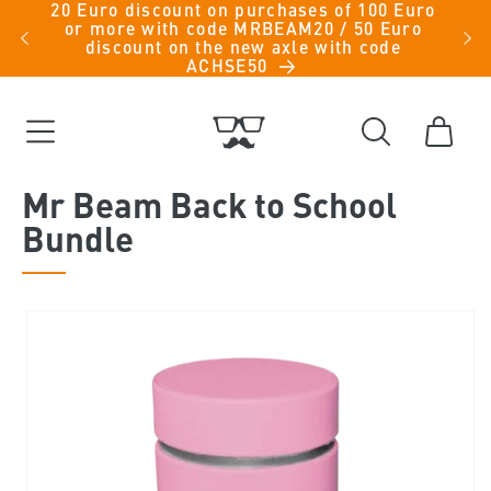
20 Euro discount on purchases of 100 Euro
Skip to
iche
or more with code MRBEAM20 / 50 Euro
men -
content
discount on the new axle with code
ACHSE50
Cart
Mr Beam Back to School
Bundle
Skip to
product
information