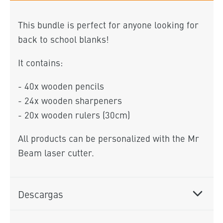
This bundle is perfect for anyone looking for
back to school blanks!
It contains:
- 40x wooden pencils
- 24x wooden sharpeners
- 20x wooden rulers (30cm)
All products can be personalized with the Mr
Beam laser cutter.
Descargas