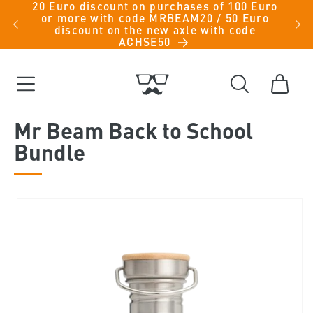
20 Euro discount on purchases of 100 Euro
Skip to
iche
or more with code MRBEAM20 / 50 Euro
men -
content
discount on the new axle with code
ACHSE50
Cart
Mr Beam Back to School
Bundle
Skip to
product
information