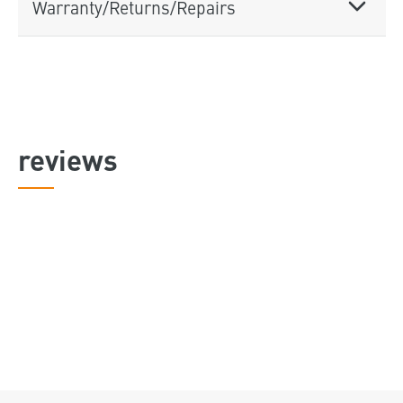
Warranty/Returns/Repairs
reviews