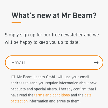
What's new at Mr Beam?
Simply sign up for our free newsletter and we
will be happy to keep you up to date!
Email
Mr Beam Lasers GmbH will use your email
address to send you regular information about new
products and special offers. I hereby confirm that I
have read the
terms and conditions
and the
data
protection
information and agree to them.