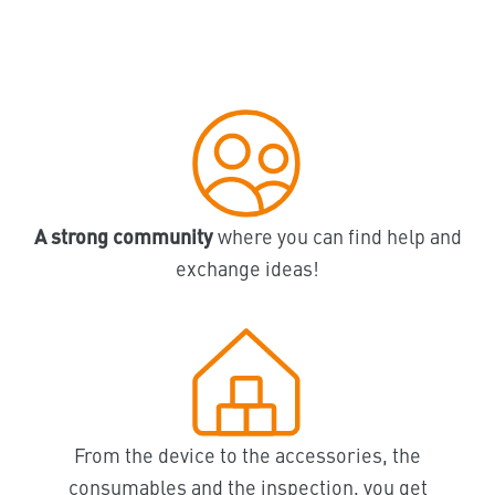
A strong community
where you can find help and
exchange ideas!
From the device to the accessories, the
consumables and the inspection, you get