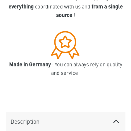
everything
coordinated with us and
from a single
source
!
Made in Germany
: You can always rely on quality
and service!
Description