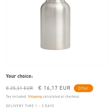
Open
media
Your choice:
1
in
modal
Regular
Sale
€ 16,17 EUR
€ 25,31 EUR
Offer
price
price
Tax included.
Shipping
calculated at checkout.
DELIVERY TIME 1 - 3 DAYS