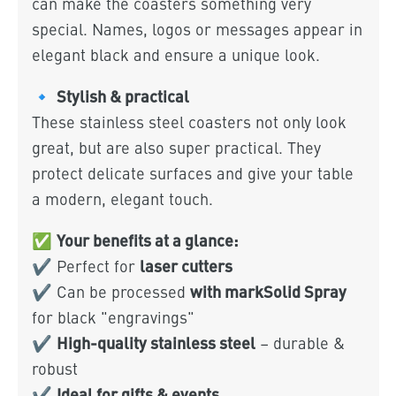
can make the coasters something very
special. Names, logos or messages appear in
elegant black and ensure a unique look.
Stylish & practical
🔹
These stainless steel coasters not only look
great, but are also super practical. They
protect delicate surfaces and give your table
a modern, elegant touch.
Your benefits at a glance:
✅
laser cutters
✔ Perfect for
with markSolid Spray
✔ Can be processed
for black "engravings"
High-quality stainless steel
✔
– durable &
robust
Ideal for gifts & events
✔