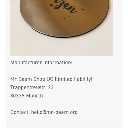
Manufacturer information:
Mr Beam Shop UG (limited liability)
Trappentreustr. 23
80339 Munich
Contact: hello@mr-beam.org