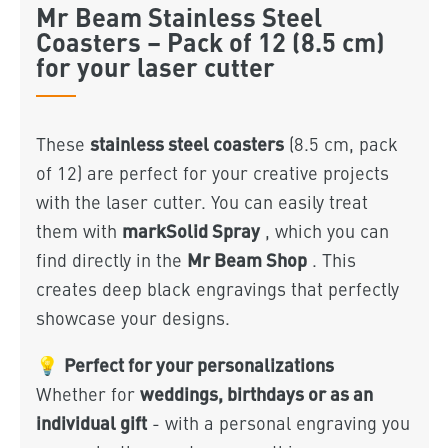
Mr Beam Stainless Steel
Coasters – Pack of 12 (8.5 cm)
for your laser cutter
stainless steel coasters
These
(8.5 cm, pack
of 12) are perfect for your creative projects
with the laser cutter. You can easily treat
markSolid Spray
them with
, which you can
Mr Beam Shop
find directly in the
. This
creates deep black engravings that perfectly
showcase your designs.
Perfect for your personalizations
💡
weddings, birthdays or as an
Whether for
individual gift
- with a personal engraving you