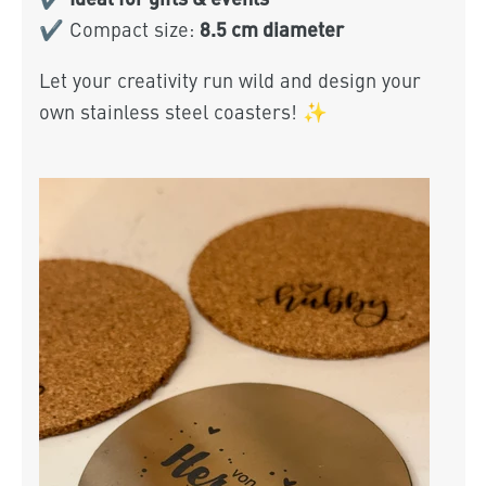
8.5 cm diameter
✔ Compact size:
Let your creativity run wild and design your
own stainless steel coasters! ✨