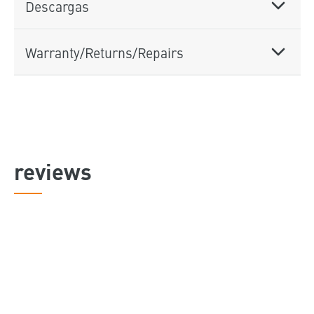
Descargas
Warranty/Returns/Repairs
reviews