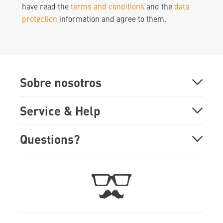
have read the
terms and conditions
and the
data
protection
information and agree to them.
Sobre nosotros
About
Service & Help
Online Demo
FAQ
Questions?
Monday - Friday
Showroom
Support
9:00 a.m. to 5:00 p.m
Trade Fair Dates
Ticket
+49 89 541 98 878
Jobs
Contact