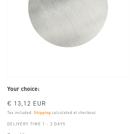
Open
media
Your choice:
1
in
modal
Regular
€ 13,12 EUR
price
Tax included.
Shipping
calculated at checkout.
DELIVERY TIME 1 - 3 DAYS