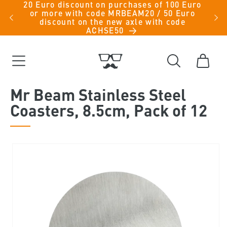
20 Euro discount on purchases of 100 Euro
Skip to
iche
or more with code MRBEAM20 / 50 Euro
men -
content
discount on the new axle with code
ACHSE50
Cart
Mr Beam Stainless Steel
Coasters, 8.5cm, Pack of 12
Skip to
product
information