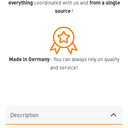
everything
coordinated with us and
from a single
source
!
Made in Germany
: You can always rely on quality
and service!
Description