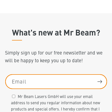
What's new at Mr Beam?
Simply sign up for our free newsletter and we
will be happy to keep you up to date!
Email
Mr Beam Lasers GmbH will use your email
address to send you regular information about new
products and special offers. I hereby confirm that I