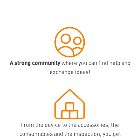
A strong community
where you can find help and
exchange ideas!
From the device to the accessories, the
consumables and the inspection, you get