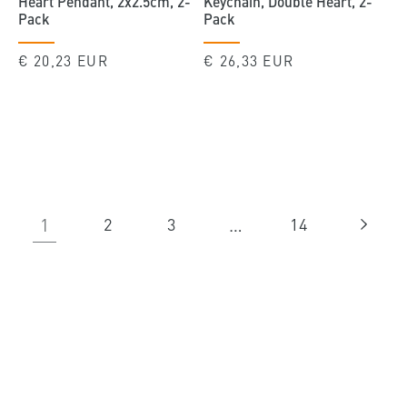
Heart Pendant, 2x2.5cm, 2-
Keychain, Double Heart, 2-
Pack
Pack
Regular
€ 20,23 EUR
Regular
€ 26,33 EUR
price
price
1
…
2
3
14