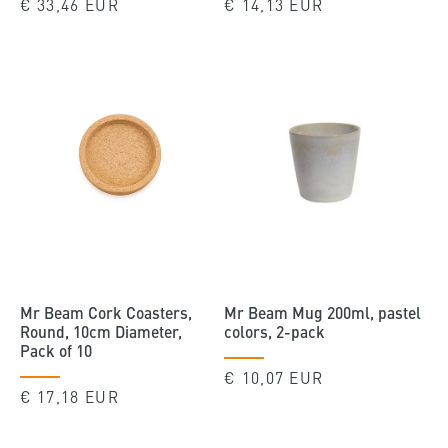
Regular
€ 33,46 EUR
Regular
€ 14,13 EUR
price
price
Mr Beam Cork Coasters,
Mr Beam Mug 200ml, pastel
Round, 10cm Diameter,
colors, 2-pack
Pack of 10
Regular
€ 10,07 EUR
Regular
€ 17,18 EUR
price
price