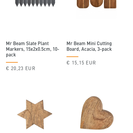
Mr Beam Slate Plant
Mr Beam Mini Cutting
Markers, 15x2x0.5cm, 10-
Board, Acacia, 3-pack
pack
Regular
€ 15,15 EUR
Regular
€ 20,23 EUR
price
price