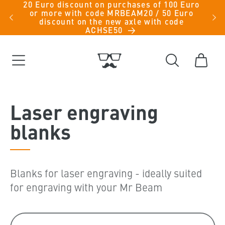
20 Euro discount on purchases of 100 Euro
Skip to
iche
or more with code MRBEAM20 / 50 Euro
men -
content
discount on the new axle with code
ACHSE50
Cart
C
Laser engraving
o
blanks
l
l
Blanks for laser engraving - ideally suited
e
for engraving with your Mr Beam
c