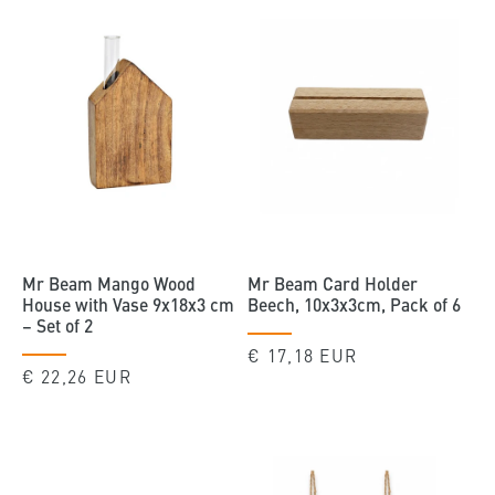
Mr Beam Mango Wood
Mr Beam Card Holder
House with Vase 9x18x3 cm
Beech, 10x3x3cm, Pack of 6
– Set of 2
Regular
€ 17,18 EUR
Regular
€ 22,26 EUR
price
price