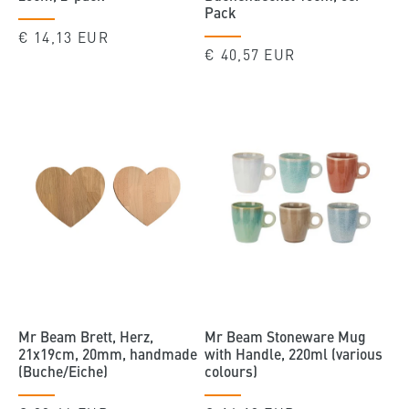
Pack
Regular
€ 14,13 EUR
Regular
€ 40,57 EUR
price
price
Mr Beam Brett, Herz,
Mr Beam Stoneware Mug
21x19cm, 20mm, handmade
with Handle, 220ml (various
(Buche/Eiche)
colours)