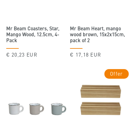
Mr Beam Coasters, Star,
Mr Beam Heart, mango
Mango Wood, 12.5cm, 4-
wood brown, 15x2x15cm,
Pack
pack of 2
Regular
€ 20,23 EUR
Regular
€ 17,18 EUR
price
price
Offer