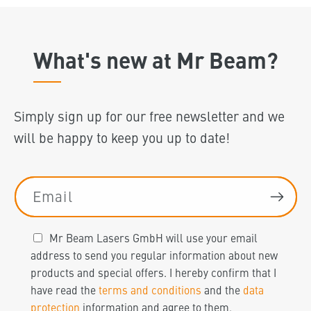
What's new at Mr Beam?
Simply sign up for our free newsletter and we
will be happy to keep you up to date!
Email
Mr Beam Lasers GmbH will use your email
address to send you regular information about new
products and special offers. I hereby confirm that I
have read the
terms and conditions
and the
data
protection
information and agree to them.