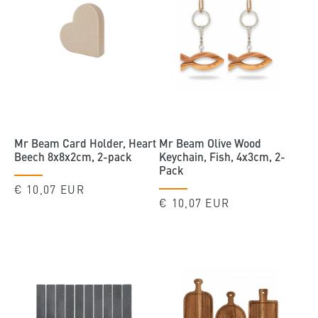
Mr Beam Card Holder, Heart
Mr Beam Olive Wood
Beech 8x8x2cm, 2-pack
Keychain, Fish, 4x3cm, 2-
Pack
Regular
€ 10,07 EUR
Regular
€ 10,07 EUR
price
price