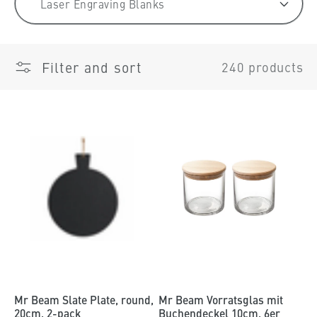
t
i
o
Filter and sort
240 products
n
:
Mr Beam Slate Plate, round,
Mr Beam Vorratsglas mit
20cm, 2-pack
Buchendeckel 10cm, 6er