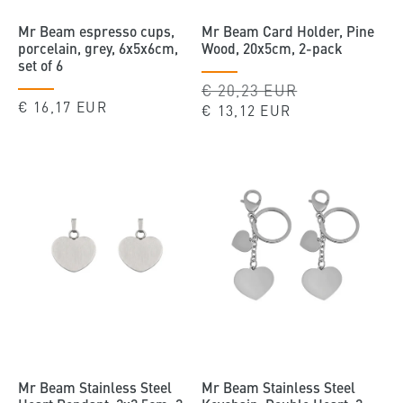
Mr Beam espresso cups,
Mr Beam Card Holder, Pine
porcelain, grey, 6x5x6cm,
Wood, 20x5cm, 2-pack
set of 6
Regular
€ 20,23 EUR
Sale
Regular
€ 16,17 EUR
price
price
€ 13,12 EUR
price
Mr Beam Stainless Steel
Mr Beam Stainless Steel